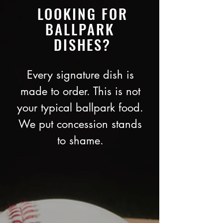
LOOKING FOR
BALLPARK
DISHES?
Every signature dish is
made to order. This is not
your typical ballpark food.
We put concession stands
to shame.