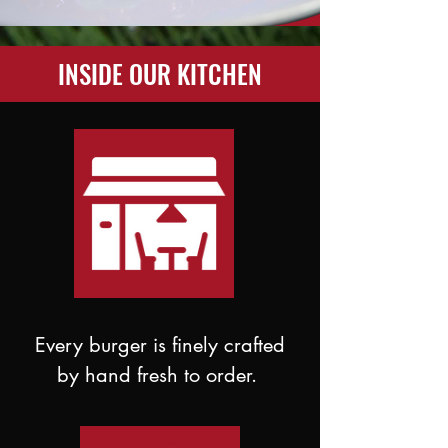
INSIDE OUR KITCHEN
Every burger is finely crafted
by hand fresh to order.