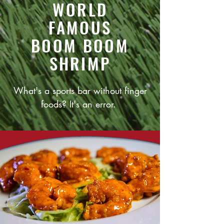
WORLD
FAMOUS
BOOM BOOM
SHRIMP
What's a sports bar without finger
foods? It's an error.