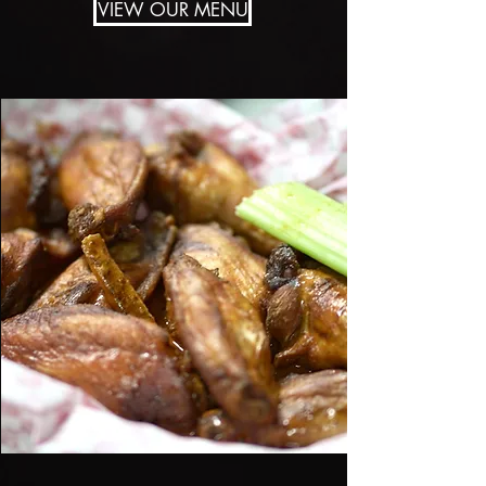
VIEW OUR MENU