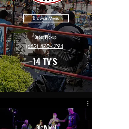
Browse Menu
Order Pickup
(662) 470-4794
14 TV'S
Big Wheel