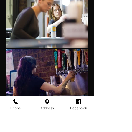
Phone
Address
Facebook
All about community