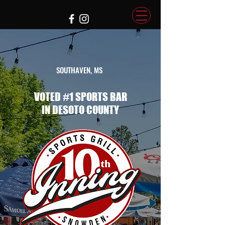
SOUTHAVEN, MS
VOTED #1 SPORTS BAR
IN DESOTO COUNTY