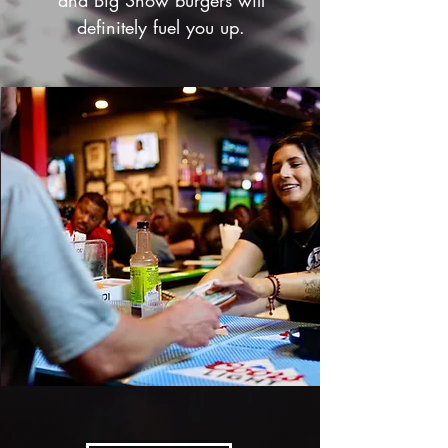
and Big Show burgers will
definitely fuel you up.