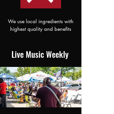
We use local ingredients with
highest quality and benefits
Live Music Weekly