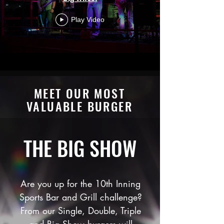
Play Video
MEET OUR MOST
VALUABLE BURGER
THE BIG SHOW
Are you up for the 10th Inning
Sports Bar and Grill challenge?
From our Single, Double, Triple