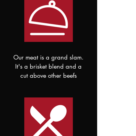
Our meat is a grand slam.
It's a brisket blend and a
cut above other beefs